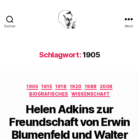
Suchen
Menü
Walter
Mehring
Schlagwort:
1905
Kategorien
1905
1915
1918
1920
1988
2008
BIOGRAFISCHES
WISSENSCHAFT
Helen Adkins zur
Freundschaft von Erwin
Blumenfeld und Walter