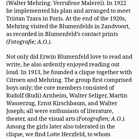
(Walter Mehring: Verrufene Malerei). In 1922
he implemented his plan and arranged to meet
Tristan Tzara in Paris. At the end of the 1920s,
Mehring visited the Blumenfelds in Zandvoort,
as recorded in Blumenfeld’s contact prints
(Fotografie; A.O.)
.
Not only did Erwin Blumenfeld love to read and
write, he also ardently enjoyed reading out
loud. In 1913, he founded a clique together with
Citroen and Mehring. The group ﬁrst comprised
boys only; the core members consisted of
Rudolf (Rudi) Arnheim, Walter Seliger, Martin
Wasserzug, Ernst Kirschbaum, and Walter
Joseph; all were enthusiasts of literature,
theater, and the visual arts
(Fotografien; A.O.).
Among the girls later also tolerated in the
clique, we ﬁnd Lotte Herzfeld, to whom