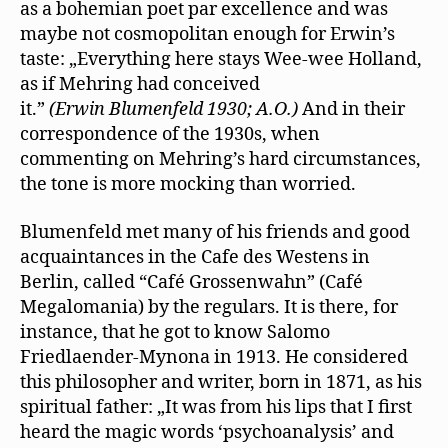
as a bohemian poet par excellence and was
maybe not cosmopolitan enough for Erwin’s
taste: „Everything here stays Wee-wee Holland,
as if Mehring had conceived
it.”
(Erwin Blumenfeld 1930; A.O.)
And in their
correspondence of the 1930s, when
commenting on Mehring’s hard circumstances,
the tone is more mocking than worried.
Blumenfeld met many of his friends and good
acquaintances in the Cafe des Westens in
Berlin, called “Café Grossenwahn” (Café
Megalomania) by the regulars. It is there, for
instance, that he got to know Salomo
Friedlaender-Mynona in 1913. He considered
this philosopher and writer, born in 1871, as his
spiritual father: „It was from his lips that I ﬁrst
heard the magic words ‘psychoanalysis’ and