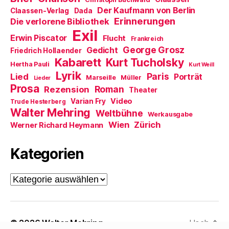
g
Der Kaufmann von Berlin
Claassen-Verlag
Dada
e
ö
Erinnerungen
Die verlorene Bibliothek
f
Exil
f
Erwin Piscator
Flucht
n
Frankreich
e
George Grosz
Gedicht
Friedrich Hollaender
t
)
Kabarett
Kurt Tucholsky
Hertha Pauli
Kurt Weill
Lyrik
Paris
Lied
Porträt
Marseille
Müller
Lieder
Prosa
Roman
Rezension
Theater
Video
Varian Fry
Trude Hesterberg
Walter Mehring
Weltbühne
Werkausgabe
Wien
Zürich
Werner Richard Heymann
Kategorien
Kategorien
© 2026
Walter Mehring
Hoch
↑