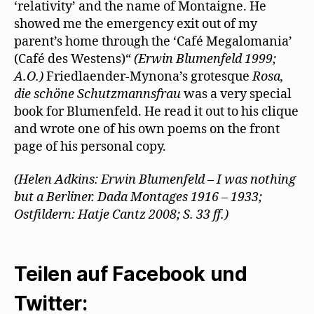
‘relativity’ and the name of Montaigne. He
showed me the emergency exit out of my
parent’s home through the ‘Café Megalomania’
(Café des Westens)“
(Erwin Blumenfeld 1999;
A.O.)
Friedlaender-Mynona’s grotesque
Rosa,
die schöne Schutzmannsfrau
was a very special
book for Blumenfeld. He read it out to his clique
and wrote one of his own poems on the front
page of his personal copy.
(Helen Adkins: Erwin Blumenfeld – I was nothing
but a Berliner. Dada Montages 1916 – 1933;
Ostfildern: Hatje Cantz 2008; S. 33 ff.)
Teilen auf Facebook und
Twitter: