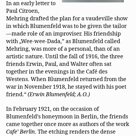
In an early letter to
Paul Citroen,
Mehring drafted the plan for a vaudeville show
in which Blumenfeld was to be given the tailor
—made role of an improviser. His friendship
with „Wee-wee-Dada,” as Blumenfeld called
Mehring, was more of a personal, than of an
artistic nature. Until the fall of 1916, the three
friends Erwin, Paul, and Walter often sat
together in the evenings in the Café des
Westens. When Blumenfeld returned from the
war in November 1918, he stayed with his poet
friend.“
(Erwin Blumenfeld; A.O.)
In February 1921, on the occasion of
Blumenfeld’s honeymoon in Berlin, the friends
came together once more as authors of the work
Cafe’ Berlin
. The etching renders the dense