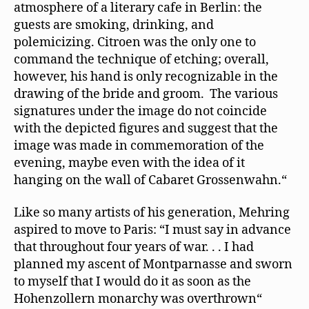
atmosphere of a literary cafe in Berlin: the
guests are smoking, drinking, and
polemicizing. Citroen was the only one to
command the technique of etching; overall,
however, his hand is only recognizable in the
drawing of the bride and groom. The various
signatures under the image do not coincide
with the depicted ﬁgures and suggest that the
image was made in commemoration of the
evening, maybe even with the idea of it
hanging on the wall of Cabaret Grossenwahn.“
Like so many artists of his generation, Mehring
aspired to move to Paris: “I must say in advance
that throughout four years of war. . . I had
planned my ascent of Montparnasse and sworn
to myself that I would do it as soon as the
Hohenzollern monarchy was overthrown“