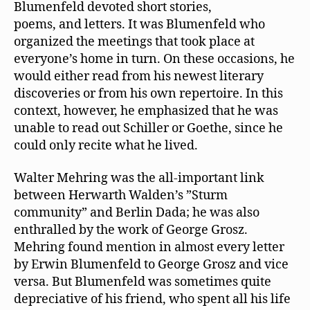
Blumenfeld devoted short stories,
poems, and letters. It was Blumenfeld who
organized the meetings that took place at
everyone’s home in turn. On these occasions, he
would either read from his newest literary
discoveries or from his own repertoire. In this
context, however, he emphasized that he was
unable to read out Schiller or Goethe, since he
could only recite what he lived.
Walter Mehring was the all-important link
between Herwarth Walden’s ”Sturm
community” and Berlin Dada; he was also
enthralled by the work of George Grosz.
Mehring found mention in almost every letter
by Erwin Blumenfeld to George Grosz and vice
versa. But Blumenfeld was sometimes quite
depreciative of his friend, who spent all his life