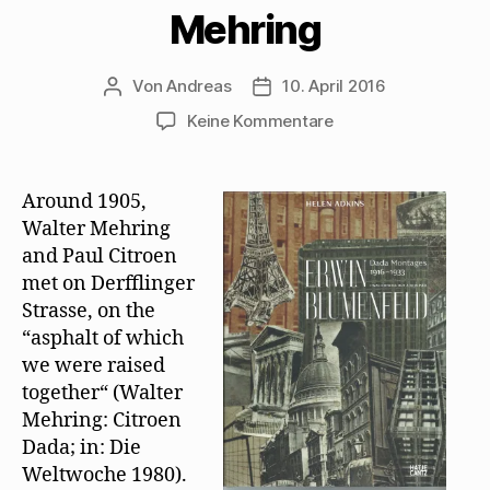
Mehring
Von
Andreas
10. April 2016
Beitragsautor
Beitragsdatum
zu
Keine Kommentare
Helen
Adkins
zur
Around 1905,
Freundschaft
Walter Mehring
von
and Paul Citroen
Erwin
met on Derfflinger
Blumenfeld
Strasse, on the
und
“asphalt of which
Walter
Mehring
we were raised
together“ (Walter
Mehring: Citroen
Dada; in: Die
Weltwoche 1980).