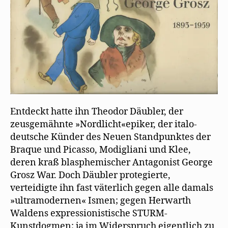
Entdeckt hatte ihn Theodor Däubler, der
zeusgemähnte »Nordlicht«epiker, der italo-
deutsche Künder des Neuen Standpunktes der
Braque und Picasso, Modigliani und Klee,
deren kraß blasphemischer Antagonist George
Grosz War. Doch Däubler protegierte,
verteidigte ihn fast väterlich gegen alle damals
»ultramodernen« Ismen; gegen Herwarth
Waldens expressionistische STURM-
Kunstdogmen; ja im Widerspruch eigentlich zu