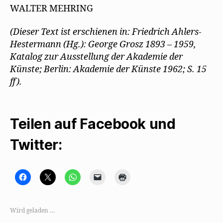
WALTER MEHRING
(Dieser Text ist erschienen in: Friedrich Ahlers-
Hestermann (Hg.): George Grosz 1893 – 1959,
Katalog zur Ausstellung der Akademie der
Künste; Berlin: Akademie der Künste 1962; S. 15
ff).
Teilen auf Facebook und
Twitter:
K
K
K
K
K
l
l
l
l
l
i
i
i
i
i
c
c
c
c
c
k
k
k
k
k
,
e
e
e
e
Wird geladen …
u
,
n
n
n
m
u
,
,
z