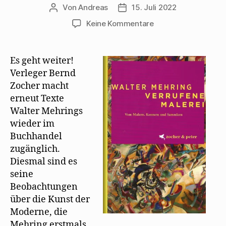
Von
Andreas
15. Juli 2022
Beitragsautor
Beitragsdatum
zu
Keine Kommentare
„Verrufene
Malerei“
erscheint
Es geht weiter!
als
Verleger Bernd
Neuauflage
Zocher macht
erneut Texte
Walter Mehrings
wieder im
Buchhandel
zugänglich.
Diesmal sind es
seine
Beobachtungen
über die Kunst der
Moderne, die
Mehring erstmals