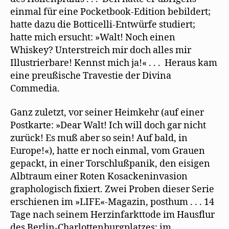
einmal für eine Pocketbook-Edition bebildert;
hatte dazu die Botticelli-Entwürfe studiert;
hatte mich ersucht: »Walt! Noch einen
Whiskey? Unterstreich mir doch alles mir
Illustrierbare! Kennst mich ja!« . . . Heraus kam
eine preußische Travestie der Divina
Commedia.
Ganz zuletzt, vor seiner Heimkehr (auf einer
Postkarte: »Dear Walt! Ich will doch gar nicht
zurück! Es muß aber so sein! Auf bald, in
Europe!«), hatte er noch einmal, vom Grauen
gepackt, in einer Torschlußpanik, den eisigen
Albtraum einer Roten Kosackeninvasion
graphologisch fixiert. Zwei Proben dieser Serie
erschienen im »LIFE«-Magazin, posthum . . . 14
Tage nach seinem Herzinfarkttode im Hausﬂur
des Berlin-Charlottenburgplatzes; im