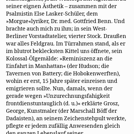
seiner eignen Ästhetik – zusammen mit der
Psalmistin Else Lasker-Schüler, dem
»Morgue«lyriker, Dr. med. Gottfried Benn. Und
brachte auch mich zu ihm; in sein West-
Berliner Vorstadtatelier, vierter Stock. Draußen
war alles Feldgrau. Im Türrahmen stand, als er
im blutrot beklecksten Kittel uns öffnete, sein
Kolossal-Ölgemälde: »Reminiszenz an die
Einfahrt in Manhattan« (der Hudson; die
Tavernen von Battery; die Hobokenwerften),
wohin er erst, 15 Jahre später einreisen und
emigrieren sollte. Nun, damals, wenn der
gerade wegen »Unzurechnungsfahigkeit
frontdienstuntauglich (d. u.)« erklärte Grosz,
George, Kunstmaler (der Marschall Böff der
Dadaisten), an seinem Zeichenstehpult werkte,
pflegte er jedem zufällig Anwesenden gleich
den ganzen Lebenslauf seiner