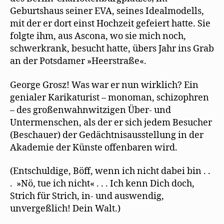
Geburtshaus seiner EVA, seines Idealmodells,
mit der er dort einst Hochzeit gefeiert hatte. Sie
folgte ihm, aus Ascona, wo sie mich noch,
schwerkrank, besucht hatte, übers Jahr ins Grab
an der Potsdamer »Heerstraße«.
George Grosz! Was war er nun wirklich? Ein
genialer Karikaturist – monoman, schizophren
– des großenwahnwitzigen Über- und
Untermenschen, als der er sich jedem Besucher
(Beschauer) der Gedächtnisausstellung in der
Akademie der Künste offenbaren wird.
(Entschuldige, Böff, wenn ich nicht dabei bin . .
. »Nö, tue ich nicht« . . . Ich kenn Dich doch,
Strich für Strich, in- und auswendig,
unvergeßlich! Dein Walt.)