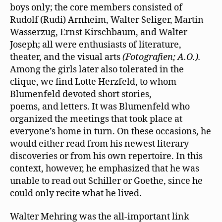
boys only; the core members consisted of
Rudolf (Rudi) Arnheim, Walter Seliger, Martin
Wasserzug, Ernst Kirschbaum, and Walter
Joseph; all were enthusiasts of literature,
theater, and the visual arts
(Fotografien; A.O.).
Among the girls later also tolerated in the
clique, we ﬁnd Lotte Herzfeld, to whom
Blumenfeld devoted short stories,
poems, and letters. It was Blumenfeld who
organized the meetings that took place at
everyone’s home in turn. On these occasions, he
would either read from his newest literary
discoveries or from his own repertoire. In this
context, however, he emphasized that he was
unable to read out Schiller or Goethe, since he
could only recite what he lived.
Walter Mehring was the all-important link