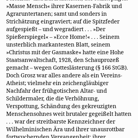
»Masse Mensch« ihrer Kasernen-Fabrik und
Agraruntertanen; samt und sonders in
Strichätzung eingraviert; auf die Spitzfeder
aufgespießt – und wegradiert . . . »Der
Spießerspiegel« – »Ecce Home!« . . . Seinem
unsterblich markantesten Blatt, seinem
»Christus mit der Gasmaske« hatte eine Hohe
Staatsanwaltschaft, 1928, den Schauprozeß
gemacht – wegen Gotteslästerung (§ 166 StGB).
Doch Grosz war alles andere als ein Vereins-
Atheist; vielmehr ein zeichengläubiger
Nachfahr der frühgotischen Altar- und
Schildermaler, die die Verhöhnung,
Verspottung, Schändung des gekreuzigten
Menschensohnes weit brutaler gegeißelt hatten
. . . war der streitbarste Kennzeichner der
Wilhelminischen Ära und ihrer unausrottbar
fortwuchernden Vergangenheit; ihrer