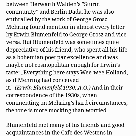
between Herwarth Walden’s ”Sturm
community” and Berlin Dada; he was also
enthralled by the work of George Grosz.
Mehring found mention in almost every letter
by Erwin Blumenfeld to George Grosz and vice
versa. But Blumenfeld was sometimes quite
depreciative of his friend, who spent all his life
as a bohemian poet par excellence and was
maybe not cosmopolitan enough for Erwin’s
taste: „Everything here stays Wee-wee Holland,
as if Mehring had conceived
it.”
(Erwin Blumenfeld 1930; A.O.)
And in their
correspondence of the 1930s, when
commenting on Mehring’s hard circumstances,
the tone is more mocking than worried.
Blumenfeld met many of his friends and good
acquaintances in the Cafe des Westens in