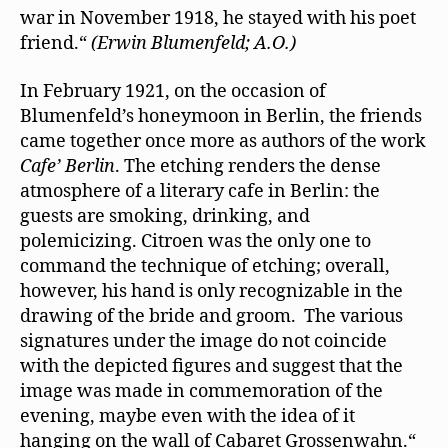
war in November 1918, he stayed with his poet
friend.“
(Erwin Blumenfeld; A.O.)
In February 1921, on the occasion of
Blumenfeld’s honeymoon in Berlin, the friends
came together once more as authors of the work
Cafe’ Berlin
. The etching renders the dense
atmosphere of a literary cafe in Berlin: the
guests are smoking, drinking, and
polemicizing. Citroen was the only one to
command the technique of etching; overall,
however, his hand is only recognizable in the
drawing of the bride and groom. The various
signatures under the image do not coincide
with the depicted ﬁgures and suggest that the
image was made in commemoration of the
evening, maybe even with the idea of it
hanging on the wall of Cabaret Grossenwahn.“