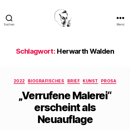
Suchen
Menü
Walter
Mehring
Schlagwort:
Herwarth Walden
Kategorien
2022
BIOGRAFISCHES
BRIEF
KUNST
PROSA
„Verrufene Malerei“
erscheint als
Neuauflage