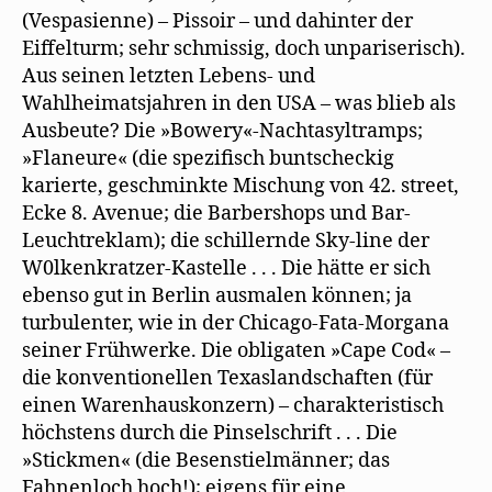
(Vespasienne) – Pissoir – und dahinter der
Eiffelturm; sehr schmissig, doch unpariserisch).
Aus seinen letzten Lebens- und
Wahlheimatsjahren in den USA – was blieb als
Ausbeute? Die »Bowery«-Nachtasyltramps;
»Flaneure« (die spezifisch buntscheckig
karierte, geschminkte Mischung von 42. street,
Ecke 8. Avenue; die Barbershops und Bar-
Leuchtreklam); die schillernde Sky-line der
W0lkenkratzer-Kastelle . . . Die hätte er sich
ebenso gut in Berlin ausmalen können; ja
turbulenter, wie in der Chicago-Fata-Morgana
seiner Frühwerke. Die obligaten »Cape Cod« –
die konventionellen Texaslandschaften (für
einen Warenhauskonzern) – charakteristisch
höchstens durch die Pinselschrift . . . Die
»Stickmen« (die Besenstielmänner; das
Fahnenloch hoch!); eigens für eine