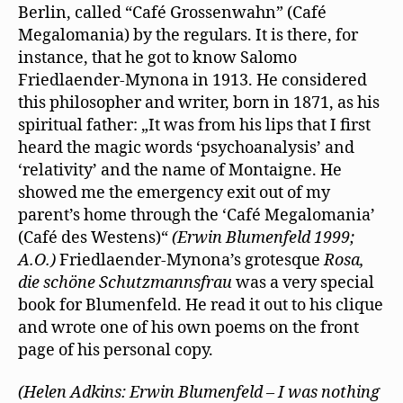
Berlin, called “Café Grossenwahn” (Café
Megalomania) by the regulars. It is there, for
instance, that he got to know Salomo
Friedlaender-Mynona in 1913. He considered
this philosopher and writer, born in 1871, as his
spiritual father: „It was from his lips that I ﬁrst
heard the magic words ‘psychoanalysis’ and
‘relativity’ and the name of Montaigne. He
showed me the emergency exit out of my
parent’s home through the ‘Café Megalomania’
(Café des Westens)“
(Erwin Blumenfeld 1999;
A.O.)
Friedlaender-Mynona’s grotesque
Rosa,
die schöne Schutzmannsfrau
was a very special
book for Blumenfeld. He read it out to his clique
and wrote one of his own poems on the front
page of his personal copy.
(Helen Adkins: Erwin Blumenfeld – I was nothing