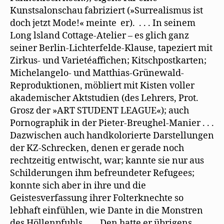
Kunstsalonschau fabriziert (»Surrealismus ist
doch jetzt Mode!« meinte er). . . . In seinem
Long lsland Cottage-Atelier – es glich ganz
seiner Berlin-Lichterfelde-Klause, tapeziert mit
Zirkus- und Varietéaffichen; Kitschpostkarten;
Michelangelo- und Matthias-Grünewald-
Reproduktionen, möbliert mit Kisten voller
akademischer Aktstudien (des Lehrers, Prot.
Grosz der »ART STUDENT LEAGUE«); auch
Pornographik in der Pieter-Breughel-Manier . . .
Dazwischen auch handkolorierte Darstellungen
der KZ-Schrecken, denen er gerade noch
rechtzeitig entwischt, war; kannte sie nur aus
Schilderungen ihm befreundeter Refugees;
konnte sich aber in ihre und die
Geistesverfassung ihrer Folterknechte so
lebhaft einfühlen, wie Dante in die Monstren
des Höllenpfuhls . . . Den hatte er übrigens