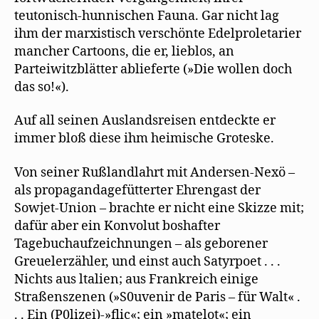
teutonisch-hunnischen Fauna. Gar nicht lag
ihm der marxistisch verschönte Edelproletarier
mancher Cartoons, die er, lieblos, an
Parteiwitzblätter ablieferte (»Die wollen doch
das so!«).
Auf all seinen Auslandsreisen entdeckte er
immer bloß diese ihm heimische Groteske.
Von seiner Rußlandlahrt mit Andersen-Nexö –
als propagandagefütterter Ehrengast der
Sowjet-Union – brachte er nicht eine Skizze mit;
dafür aber ein Konvolut boshafter
Tagebuchaufzeichnungen – als geborener
Greuelerzähler, und einst auch Satyrpoet . . .
Nichts aus ltalien; aus Frankreich einige
Straßenszenen (»S0uvenir de Paris – für Walt« .
. . Ein (P0lizei)-»flic«; ein »matelot«; ein