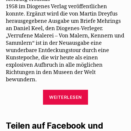
1958 im Diogenes Verlag veröffentlichen
konnte. Ergänzt wird die von Martin Dreyfus
herausgegebene Ausgabe um Briefe Mehrings
an Daniel Keel, den Diogenes-Verleger.
„Verrufene Malerei – Von Malern, Kennern und
Sammlern“ ist in der Neuausgabe eine
wunderbare Entdeckungstour durch eine
Kunstepoche, die wir heute als einen
explosiven Aufbruch in alle möglichen
Richtungen in den Museen der Welt
bewundern.
„„Verrufene
WEITERLESEN
Malerei“
erscheint
als
Teilen auf Facebook und
Neuauflage“