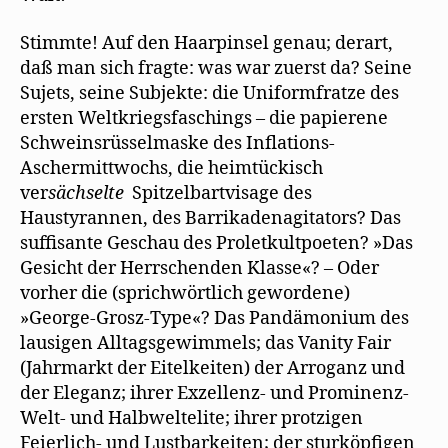
Stimmte! Auf den Haarpinsel genau; derart,
daß man sich fragte: was war zuerst da? Seine
Sujets, seine Subjekte: die Uniformfratze des
ersten Weltkriegsfaschings – die papierene
Schweinsrüsselmaske des Inflations-
Aschermittwochs, die heimtückisch
ver
sächselte
Spitzelbartvisage des
Haustyrannen, des Barrikadenagitators? Das
suffisante Geschau des Proletkultpoeten? »Das
Gesicht der Herrschenden Klasse«? – Oder
vorher die (sprichwörtlich gewordene)
»George-Grosz-Type«? Das Pandämonium des
lausigen Alltagsgewimmels; das Vanity Fair
(Jahrmarkt der Eitelkeiten) der Arroganz und
der Eleganz; ihrer Exzellenz- und Prominenz-
Welt- und Halbweltelite; ihrer protzigen
Feierlich- und Lustbarkeiten; der sturköpfigen