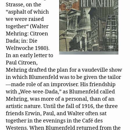
t
Strasse, on the
und
e
r
“asphalt of which
Walter
g
e
Mehring
we were raised
ö
f
together“ (Walter
f
n
Mehring: Citroen
e
t
Dada; in: Die
)
Weltwoche 1980).
In an early letter to
Paul Citroen,
Mehring drafted the plan for a vaudeville show
in which Blumenfeld was to be given the tailor
—made role of an improviser. His friendship
with „Wee-wee-Dada,” as Blumenfeld called
Mehring, was more of a personal, than of an
artistic nature. Until the fall of 1916, the three
friends Erwin, Paul, and Walter often sat
together in the evenings in the Café des
Westens. When Blumenfeld returned from the