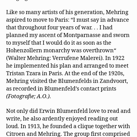
Like so many artists of his generation, Mehring
aspired to move to Paris: “I must say in advance
that throughout four years of war. . . I had
planned my ascent of Montparnasse and sworn
to myself that I would do it as soon as the
Hohenzollern monarchy was overthrown“
(Walter Mehring: Verrufene Malerei). In 1922
he implemented his plan and arranged to meet
Tristan Tzara in Paris. At the end of the 1920s,
Mehring visited the Blumenfelds in Zandvoort,
as recorded in Blumenfeld’s contact prints
(Fotografie; A.O.)
.
Not only did Erwin Blumenfeld love to read and
write, he also ardently enjoyed reading out
loud. In 1913, he founded a clique together with
Citroen and Mehring. The group ﬁrst comprised