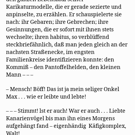
Karikaturmodelle, die er gerade sezierte und
anpinselte, zu erzählen. Er schauspielerte sie
nach: ihr Gebaren; ihre Gebrechen; ihre
Gesinnungen, die er sofort mit ihnen stets
wechselte; ihren habitus, so verblüffend
steckbriefähnlich, daß man jeden gleich an der
nachsten Straßenecke, im engsten
Familienkreise identifizieren konnte: den
Kommiß – den Pantoffelhelden, den kleinen
Mann – – –
– Mensch! Böff! Das ist ja mein seliger Onkel
Max . . . wie er leibte und lebte!
– – – Stimmt! lst er auch! War er auch . . . Liebte
Kanarienvögel bis man ihn eines Morgens
aufgehängt fand – eigenhändig Käfigkomplex,
Walt!