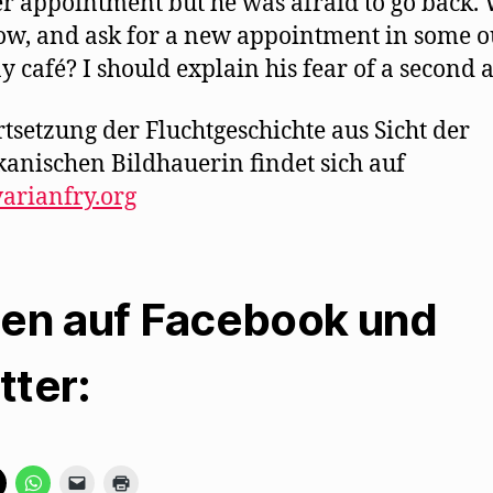
r appointment but he was afraid to go back.
now, and ask for a new appointment in some o
y café? I should explain his fear of a second a
rtsetzung der Fluchtgeschichte aus Sicht der
anischen Bildhauerin findet sich auf
arianfry.org
len auf Facebook und
tter:
K
K
K
K