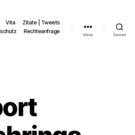
Vita
Zitate | Tweets
schutz
Rechteanfrage
Menü
Suchen
ort