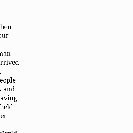
when
our
 man
arrived
l
people
y and
eaving
 held
een