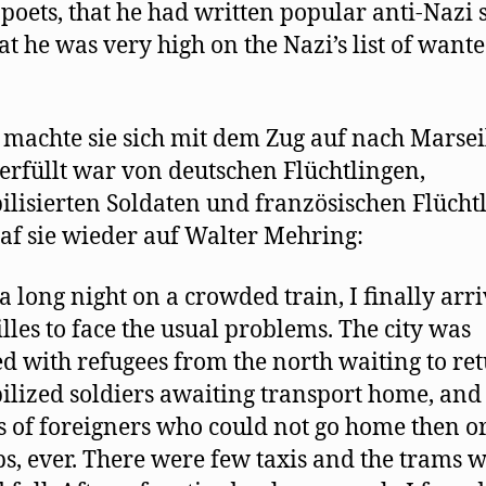
poets, that he had written popular anti-Nazi 
at he was very high on the Nazi’s list of want
 machte sie sich mit dem Zug auf nach Marseil
erfüllt war von deutschen Flüchtlingen,
lisierten Soldaten und französischen Flücht
raf sie wieder auf Walter Mehring:
 a long night on a crowded train, I finally arr
lles to face the usual problems. The city was
 with refugees from the north waiting to ret
lized soldiers awaiting transport home, and
 of foreigners who could not go home then or
s, ever. There were few taxis and the trams 