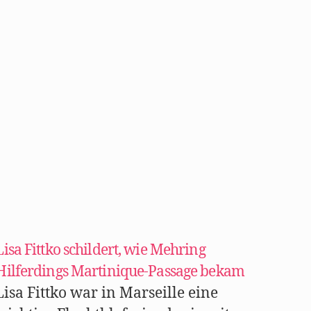
Lisa Fittko schildert, wie Mehring
Hilferdings Martinique-Passage bekam
Lisa Fittko war in Marseille eine