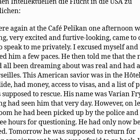
hen Intellektuellen die Flucht in die USA zu
ichen:
re again at the Café Pelikan one afternoon 
g, very excited and furtive-looking, came to 
to speak to me privately. I excused myself and
ed him a few paces. He then told me that the
 all been dreaming about was real and had 
seilles. This American savior was in the Hôte
ide, had money, access to visas, and a list of 
 supposed to rescue. His name was Varian Fr
g had seen him that very day. However, on l
room he had been picked up by the police and
ree hours for questioning. He had only now b
ed. Tomorrow he was supposed to return for