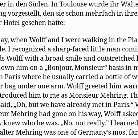
er in den Süden. In Toulouse wurde ihr Walt
g vorgestellt, den sie schon mehrfach in ihr
r Hotel gesehen hatte:
ay, when Wolff and I were walking in the Pla
le, I recognized a sharp-faced little man com
s Wolff with a broad smile and outstretched 
own him on a „Bonjour, Monsieur“ basis in 
in Paris where he usually carried a bottle of w
r bag under one arm. Wolff greeted him war
troduced him to me as Monsieur Mehring. Th
 said, „Oh, but we have already met in Paris.
ur Mehring had gone on his way, Wolff asked
ly knew who he was. „No, not really.” I learned
alter Mehring was one of Germany’s most f