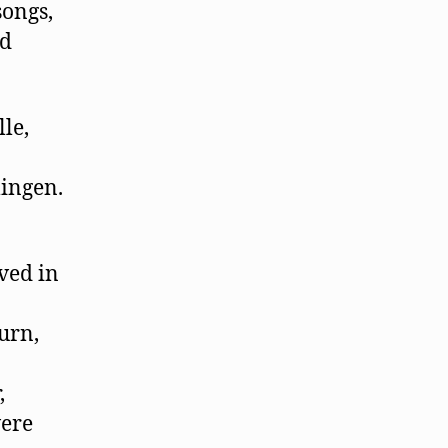
songs,
ed
le,
lingen.
ived in
urn,
,
were