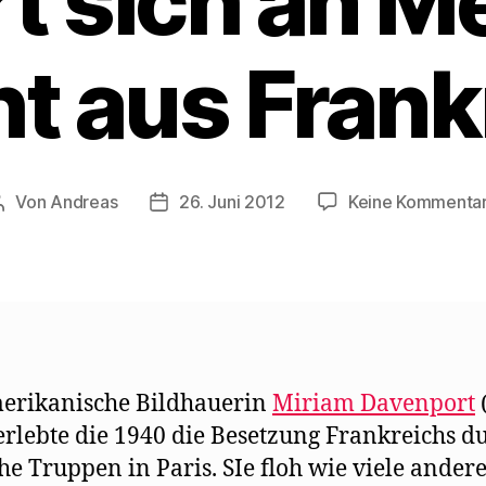
rt sich an M
ht aus Frank
Von
Andreas
26. Juni 2012
Keine Kommenta
Beitragsautor
Beitragsdatum
erikanische Bildhauerin
Miriam Davenport
erlebte die 1940 die Besetzung Frankreichs d
he Truppen in Paris. SIe floh wie viele ander