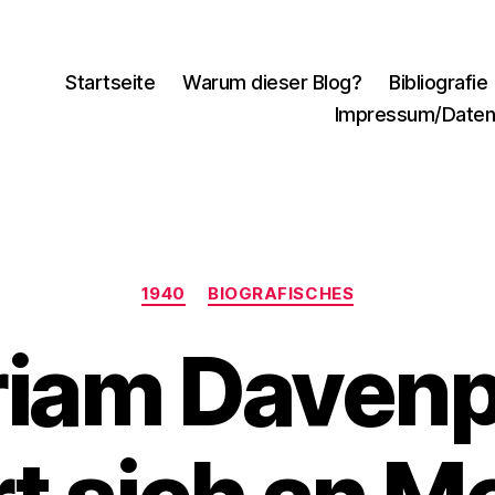
Startseite
Warum dieser Blog?
Bibliografie
Impressum/Daten
Kategorien
1940
BIOGRAFISCHES
riam Davenp