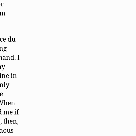
er
em
ce du
ing
hand. I
my
ine in
mly
e
“ When
 me if
, then,
amous