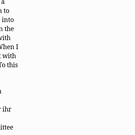
 a
n to
 into
n the
with
When I
t with
To this
m
 ihr
ittee