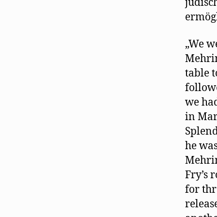
jüdisc
ermögl
„We we
Mehrin
table 
follow
we had
in Mar
Splend
he was
Mehrin
Fry’s 
for th
releas