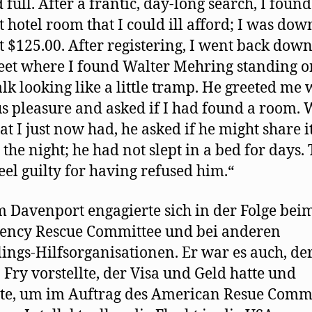
 full. After a frantic, day-long search, I found
 hotel room that I could ill afford; I was dow
t $125.00. After registering, I went back down
reet where I found Walter Mehring standing o
lk looking like a little tramp. He greeted me 
s pleasure and asked if I had found a room. 
hat I just now had, he asked if he might share i
the night; he had not slept in a bed for days. 
feel guilty for having refused him.“
 Davenport engagierte sich in der Folge bei
ency Rescue Committee und bei anderen
lings-Hilfsorganisationen. Er war es auch, der
 Fry vorstellte, der Visa und Geld hatte und
te, um im Auftrag des American Resue Comm