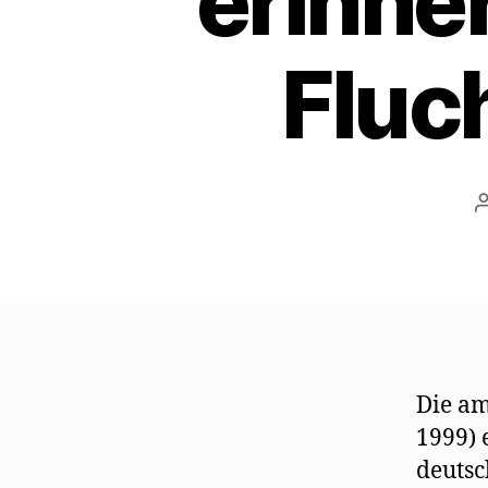
erinne
Fluc
Die am
1999) 
deutsc