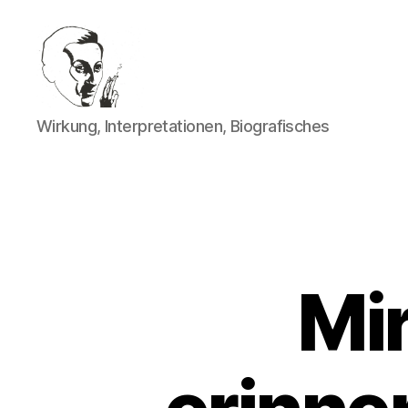
Walter
Wirkung, Interpretationen, Biografisches
Mehring
Mi