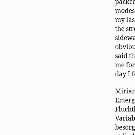
packed
modest
my las
the st
sidewa
obviou
said t
me for 
day I 
Miriam
Emerg
Flücht
Variab
besorg